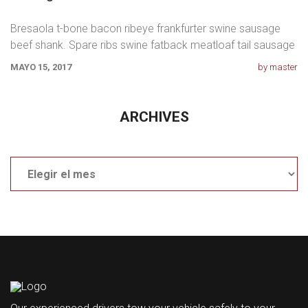
Bresaola t-bone bacon ribeye frankfurter swine sausage
beef shank. Spare ribs swine fatback meatloaf tail sausage
chicken. Swine pork t-bone
MAYO 15, 2017
by master
ARCHIVES
Archives