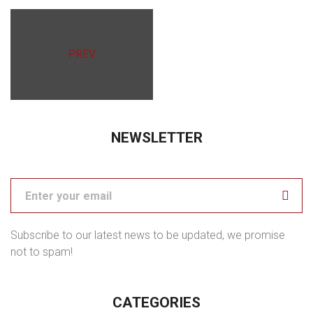
PREV
NEWSLETTER
Subscribe to our latest news to be updated, we promise
not to spam!
CATEGORIES