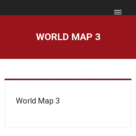
WORLD MAP 3
World Map 3