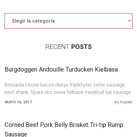
Categories
RECENT
POSTS
Burgdoggen Andouille Turducken Kielbasa
Bresaola t-bone bacon ribeye frankfurter swine sausage
beef shank. Spare ribs swine fatback meatloaf tail sausage
chicken. Swine pork t-bone
MAYO 16, 2017
by master
Corned Beef Pork Belly Brisket Tri-tip Rump
Sausage