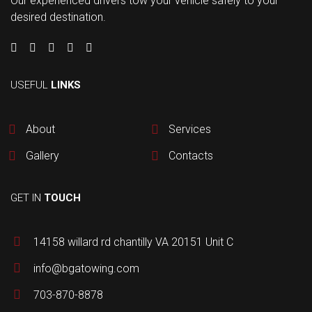
Our experienced drivers tow your vehicle safely to your
desired destination.
USEFUL
LINKS
About
Services
Gallery
Contacts
GET IN
TOUCH
14158 willard rd chantilly VA 20151 Unit C
info@bgatowing.com
703-870-8878